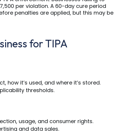
7,500 per violation. A 60-day cure period
efore penalties are applied, but this may be
siness for TIPA
, how it’s used, and where it’s stored.
icability thresholds.
llection, usage, and consumer rights.
rtising and data sales.