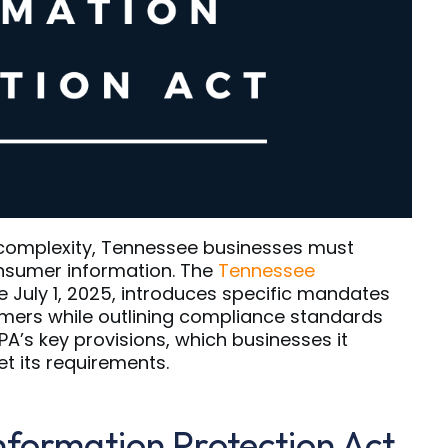
 complexity, Tennessee businesses must
nsumer information. The
Tennessee
ve July 1, 2025, introduces specific mandates
mers while outlining compliance standards
TIPA’s key provisions, which businesses it
 its requirements.
nformation Protection Act