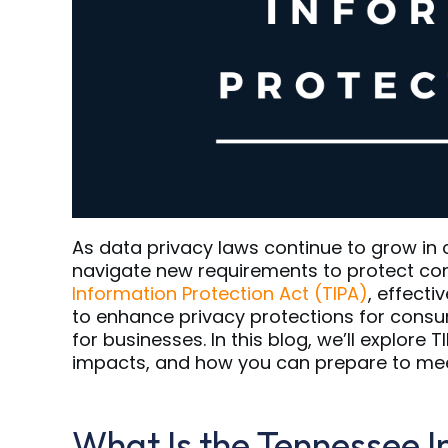
As data privacy laws continue to grow in
navigate new requirements to protect co
Information Protection Act (TIPA)
, effecti
to enhance privacy protections for consu
for businesses. In this blog, we’ll explore 
impacts, and how you can prepare to meet
What Is the Tennessee I