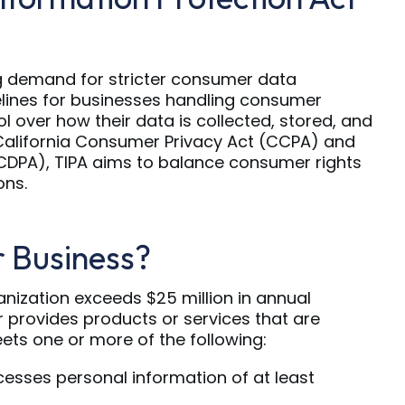
g demand for stricter consumer data
elines for businesses handling consumer
ol over how their data is collected, stored, and
 California Consumer Privacy Act (CCPA) and
CDPA), TIPA aims to balance consumer rights
ons.
r Business?
anization exceeds $25 million in annual
r provides products or services that are
ets one or more of the following:
cesses personal information of at least