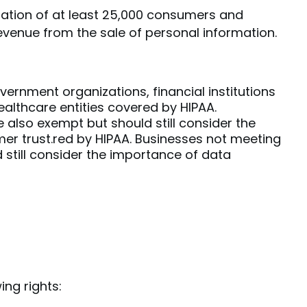
ation of at least 25,000 consumers and
evenue from the sale of personal information.
vernment organizations, financial institutions
althcare entities covered by HIPAA.
 also exempt but should still consider the
er trust.red by HIPAA. Businesses not meeting
 still consider the importance of data
ng rights: