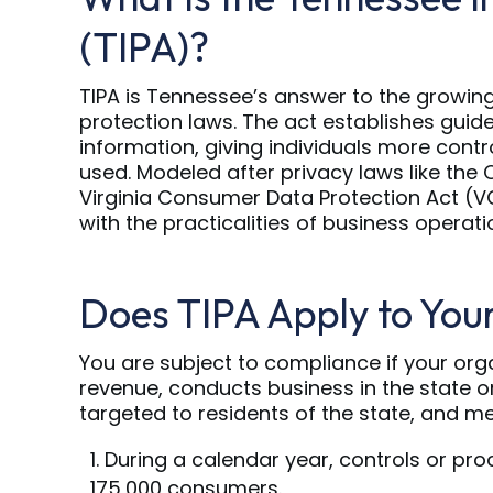
(TIPA)?
TIPA is Tennessee’s answer to the growin
protection laws. The act establishes guid
information, giving individuals more contr
used. Modeled after privacy laws like the
Virginia Consumer Data Protection Act (V
with the practicalities of business operati
Does TIPA Apply to You
You are subject to compliance if your org
revenue, conducts business in the state o
targeted to residents of the state, and me
During a calendar year, controls or pro
175,000 consumers.