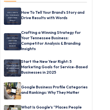
How To Tell Your Brand’s Story and
Drive Results with Words
Crafting a Winning Strategy for
Your Tennessee Business:
Competitor Analysis & Branding
Insights
Start the New Year Right: 5
Marketing Goals for Service-Based
Businesses in 2025
Google Business Profile Categories
and Rankings: Why They Matter
What Is Google’s “Places People