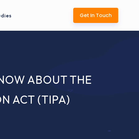
Get In Touch
udies
KNOW ABOUT THE
 ACT (TIPA)