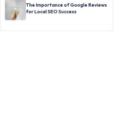
The Importance of Google Reviews
for Local SEO Success