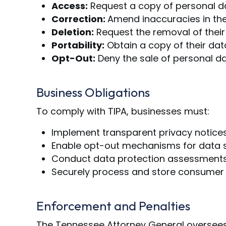
Access:
Request a copy of personal d
Correction:
Amend inaccuracies in the
Deletion:
Request the removal of their
Portability:
Obtain a copy of their dat
Opt-Out:
Deny the sale of personal da
Business Obligations
To comply with TIPA, businesses must:
Implement transparent privacy notices 
Enable opt-out mechanisms for data sa
Conduct data protection assessments f
Securely process and store consumer d
Enforcement and Penalties
The Tennessee Attorney General oversees 