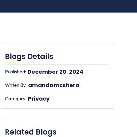
Blogs Details
December 20, 2024
Published:
amandamcshera
Writen By:
Privacy
Category:
Related Blogs