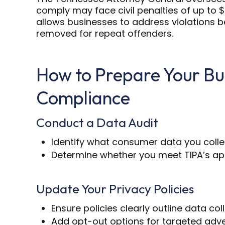
comply may face civil penalties of up to $
allows businesses to address violations b
removed for repeat offenders.
How to Prepare Your Bu
Compliance
Conduct a Data Audit
Identify what consumer data you collect
Determine whether you meet TIPA’s appl
Update Your Privacy Policies
Ensure policies clearly outline data co
Add opt-out options for targeted adve