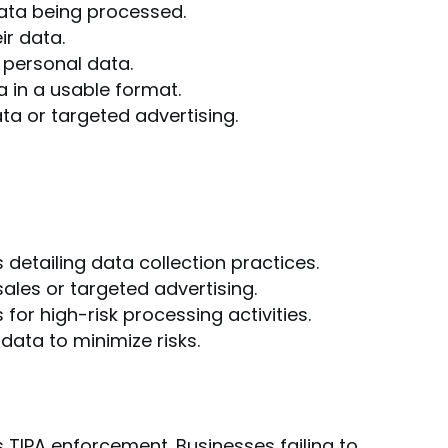
ata being processed.
ir data.
 personal data.
a in a usable format.
ta or targeted advertising.
detailing data collection practices.
les or targeted advertising.
or high-risk processing activities.
ata to minimize risks.
TIPA enforcement. Businesses failing to