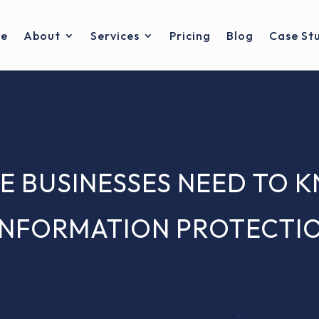
e
About
Services
Pricing
Blog
Case St
E BUSINESSES NEED TO 
INFORMATION PROTECTION