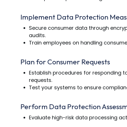
Implement Data Protection Meas
Secure consumer data through encrypti
audits.
Train employees on handling consumer
Plan for Consumer Requests
Establish procedures for responding to 
requests.
Test your systems to ensure complianc
Perform Data Protection Assess
Evaluate high-risk data processing activ