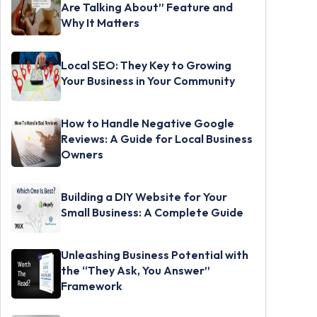
Are Talking About” Feature and
Why It Matters
Local SEO: They Key to Growing
Your Business in Your Community
How to Handle Negative Google
Reviews: A Guide for Local Business
Owners
Building a DIY Website for Your
Small Business: A Complete Guide
Unleashing Business Potential with
the “They Ask, You Answer”
Framework