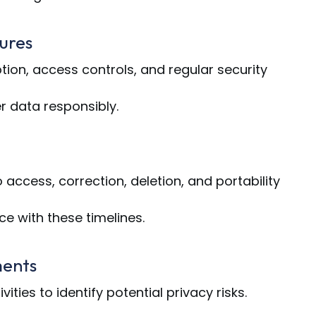
ures
on, access controls, and regular security
 data responsibly.
access, correction, deletion, and portability
e with these timelines.
ments
ities to identify potential privacy risks.