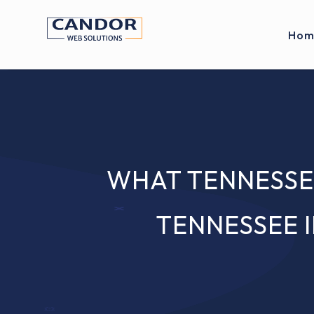
Hom
WHAT TENNESSE
TENNESSEE 