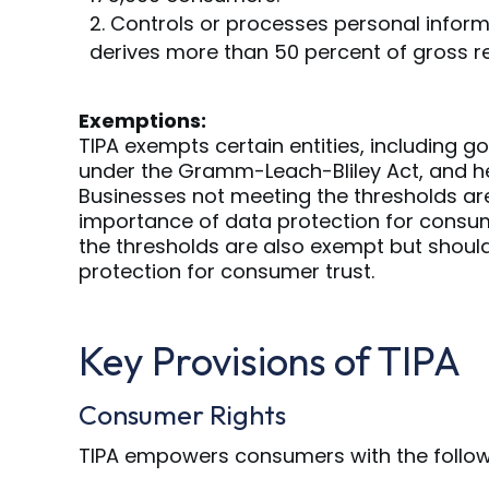
Controls or processes personal inform
derives more than 50 percent of gross r
Exemptions:
TIPA exempts certain entities, including go
under the Gramm-Leach-Bliley Act, and he
Businesses not meeting the thresholds are
importance of data protection for consum
the thresholds are also exempt but should
protection for consumer trust.
Key Provisions of TIPA
Consumer Rights
TIPA empowers consumers with the followi