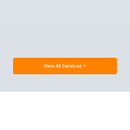
View All Services +