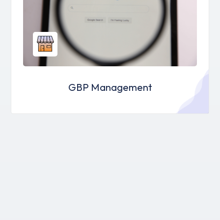
GBP Management