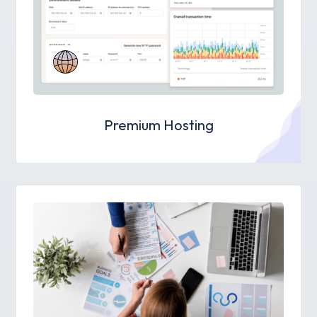
Premium Hosting