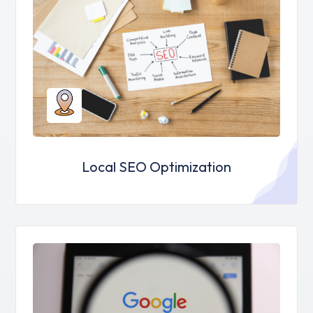
Local SEO Optimization