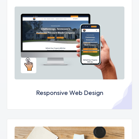
Responsive Web Design