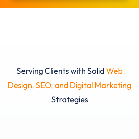
Serving Clients with Solid
Web
Design, SEO, and Digital Marketing
Strategies