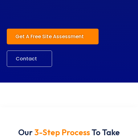
Get A Free Site Assessment
Contact
Our
3-Step Process
To Take