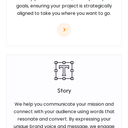
goals, ensuring your project is strategically
aligned to take you where you want to go.
Story
We help you communicate your mission and
connect with your audience using words that
resonate and convert. By expressing your
unique brand voice and message, we engage