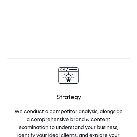
Strategy
We conduct a competitor analysis, alongside
a comprehensive brand & content
examination to understand your business,
identify your ideal clients, and explore your