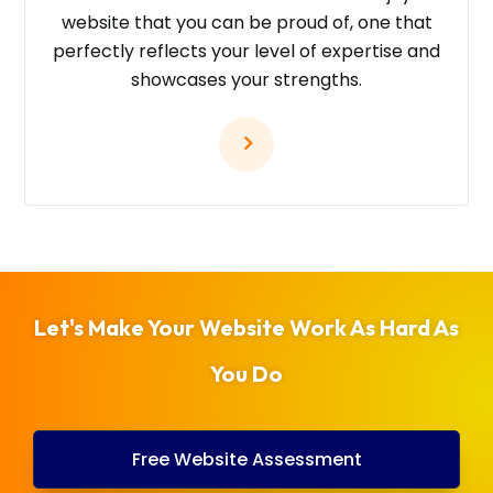
website that you can be proud of, one that
perfectly reflects your level of expertise and
showcases your strengths.
Let's Make Your Website Work As Hard As
You Do
Free Website Assessment