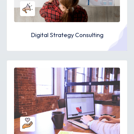
Digital Strategy Consulting