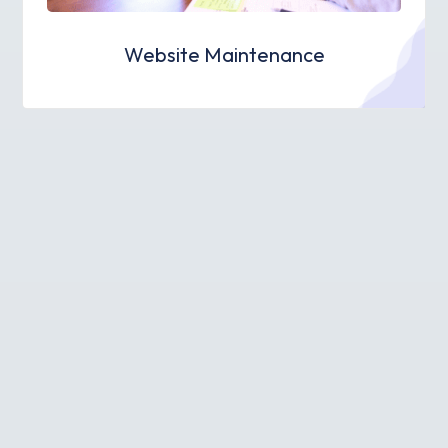
Website Maintenance