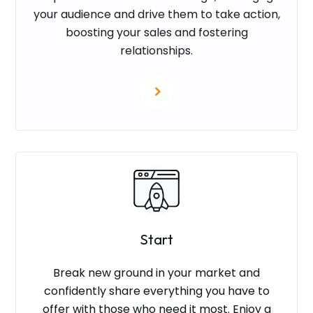
your audience and drive them to take action,
boosting your sales and fostering
relationships.
Start
Break new ground in your market and
confidently share everything you have to
offer with those who need it most. Enjoy a