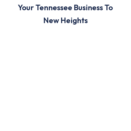
Your Tennessee Business To
New Heights