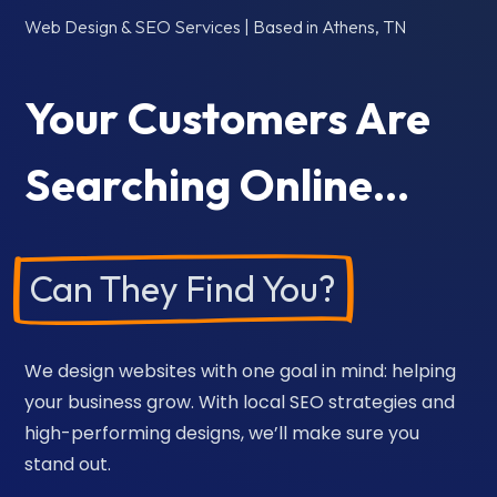
Web Design & SEO Services | Based in Athens, TN
Your Customers Are
Searching Online…
Can They Find You?
We design websites with one goal in mind: helping
your business grow. With local SEO strategies and
high-performing designs, we’ll make sure you
stand out.